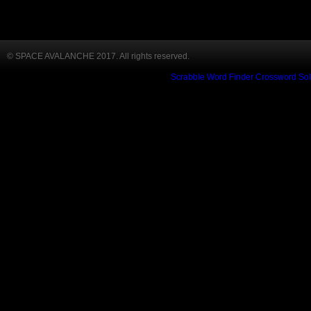
© SPACE AVALANCHE 2017. All rights reserved.
Scrabble Word Finder
Crossword Sol