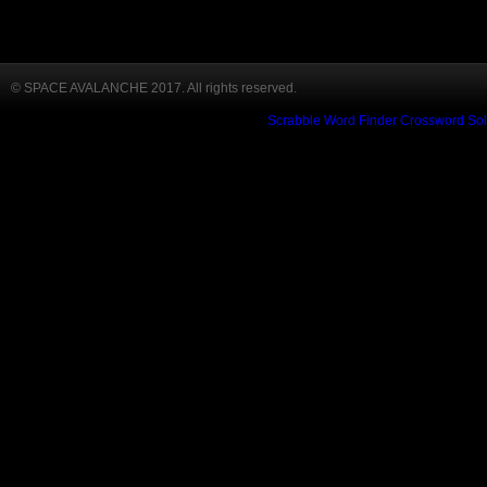
© SPACE AVALANCHE 2017. All rights reserved.
Scrabble Word Finder
Crossword Sol