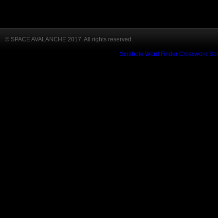
© SPACE AVALANCHE 2017. All rights reserved.
Scrabble Word Finder
Crossword Sol