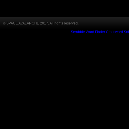
© SPACE AVALANCHE 2017. All rights reserved.
Scrabble Word Finder
Crossword Sol