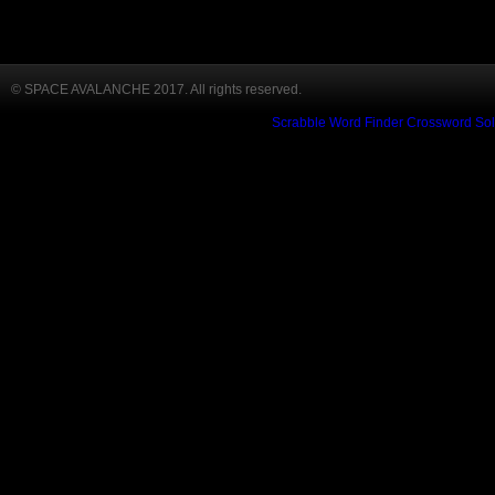
© SPACE AVALANCHE 2017. All rights reserved.
Scrabble Word Finder
Crossword Sol