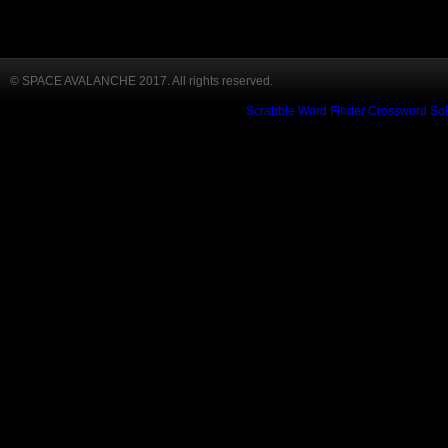
© SPACE AVALANCHE 2017. All rights reserved.
Scrabble Word Finder
Crossword Sol