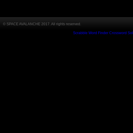
© SPACE AVALANCHE 2017. All rights reserved.
Scrabble Word Finder
Crossword Sol