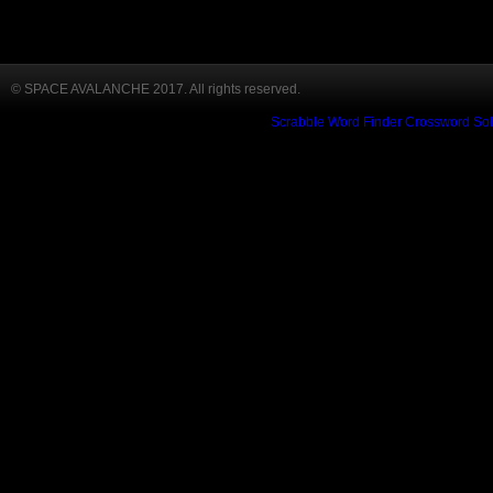
© SPACE AVALANCHE 2017. All rights reserved.
Scrabble Word Finder
Crossword Sol