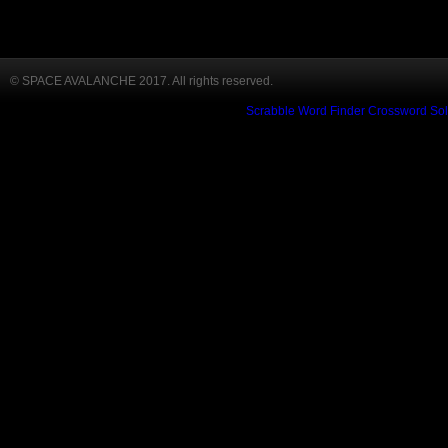
© SPACE AVALANCHE 2017. All rights reserved.
Scrabble Word Finder
Crossword Sol