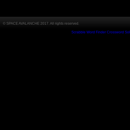
© SPACE AVALANCHE 2017. All rights reserved.
Scrabble Word Finder
Crossword Sol