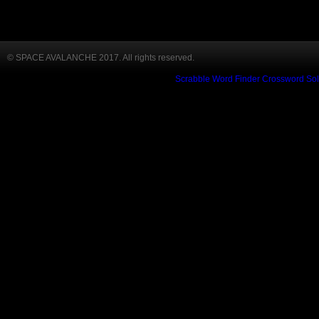
© SPACE AVALANCHE 2017. All rights reserved.
Scrabble Word Finder
Crossword Sol