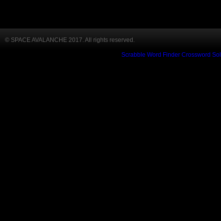
© SPACE AVALANCHE 2017. All rights reserved.
Scrabble Word Finder
Crossword Sol