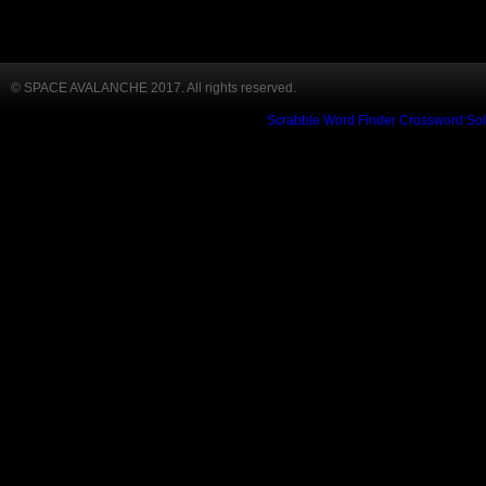
© SPACE AVALANCHE 2017. All rights reserved.
Scrabble Word Finder
Crossword Sol