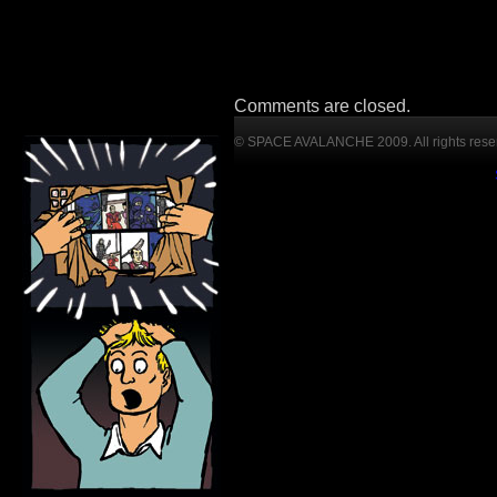
Comments are closed.
© SPACE AVALANCHE 2009. All rights rese