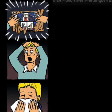
© SPACE AVALANCHE 2010. All rights rese