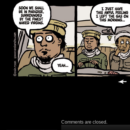
Comments are closed.