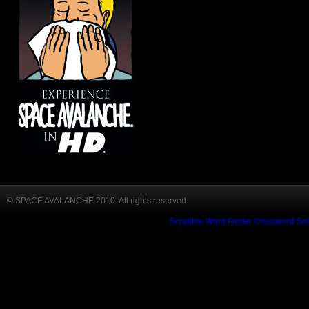
© SPACE AVALANCHE 2010. All rights reserved.
Scrabble Word Finder
Crossword Sol