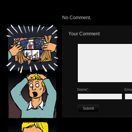
No Comment.
Your Comment
Name
*
:
Emai