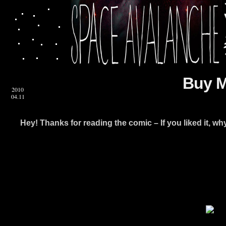
Buy M
2010
04.11
Hey! Thanks for reading the comic – If you liked it, w