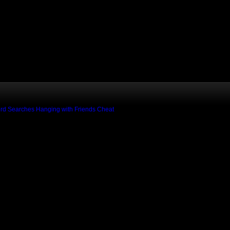
rd Searches
Hanging with Friends Cheat