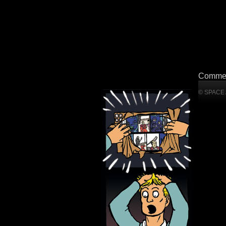
Commen
© SPACE A