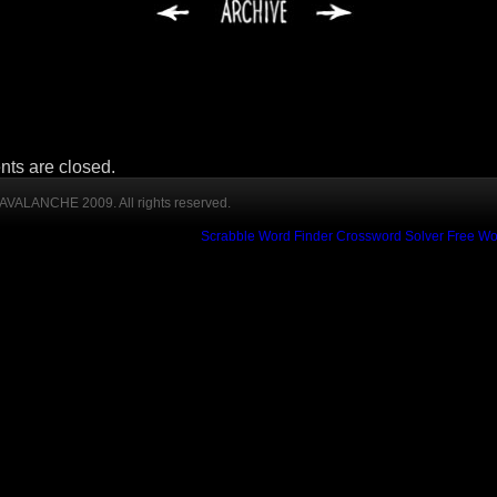
ts are closed.
VALANCHE 2009. All rights reserved.
Scrabble Word Finder
Crossword Solver
Free Wo